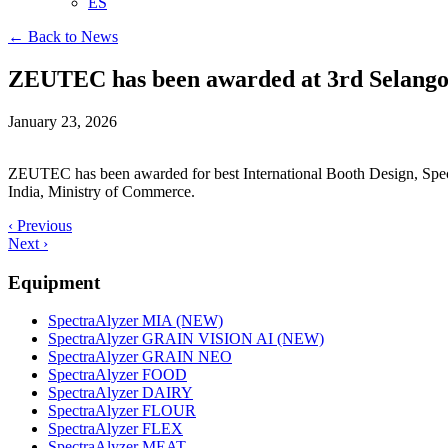
ES
← Back to News
ZEUTEC has been awarded at 3rd Selangor
January 23, 2026
ZEUTEC has been awarded for best International Booth Design, Speci
India, Ministry of Commerce.
‹ Previous
Next ›
Equipment
SpectraAlyzer MIA (NEW)
SpectraAlyzer GRAIN VISION AI (NEW)
SpectraAlyzer GRAIN NEO
SpectraAlyzer FOOD
SpectraAlyzer DAIRY
SpectraAlyzer FLOUR
SpectraAlyzer FLEX
SpectraAlyzer MEAT