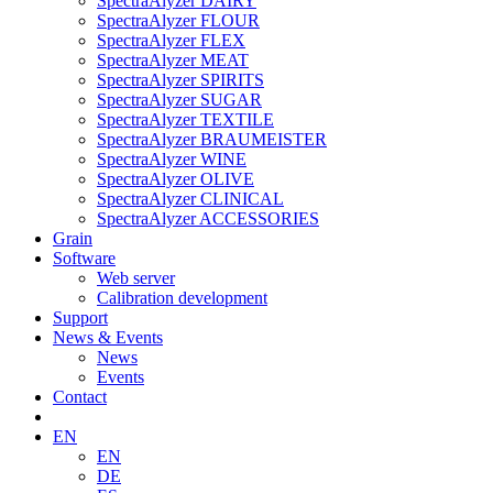
SpectraAlyzer DAIRY
SpectraAlyzer FLOUR
SpectraAlyzer FLEX
SpectraAlyzer MEAT
SpectraAlyzer SPIRITS
SpectraAlyzer SUGAR
SpectraAlyzer TEXTILE
SpectraAlyzer BRAUMEISTER
SpectraAlyzer WINE
SpectraAlyzer OLIVE
SpectraAlyzer CLINICAL
SpectraAlyzer ACCESSORIES
Grain
Software
Web server
Calibration development
Support
News & Events
News
Events
Contact
EN
EN
DE