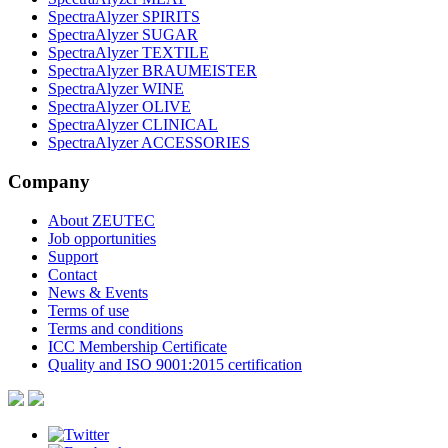
SpectraAlyzer SPIRITS
SpectraAlyzer SUGAR
SpectraAlyzer TEXTILE
SpectraAlyzer BRAUMEISTER
SpectraAlyzer WINE
SpectraAlyzer OLIVE
SpectraAlyzer CLINICAL
SpectraAlyzer ACCESSORIES
Company
About ZEUTEC
Job opportunities
Support
Contact
News & Events
Terms of use
Terms and conditions
ICC Membership Certificate
Quality and ISO 9001:2015 certification