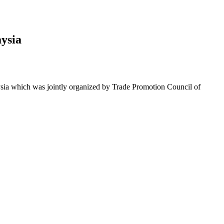
ysia
sia which was jointly organized by Trade Promotion Council of