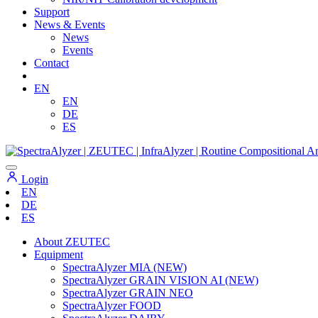
Support
News & Events
News
Events
Contact
EN
EN
DE
ES
Login
EN
DE
ES
About ZEUTEC
Equipment
SpectraAlyzer MIA (NEW)
SpectraAlyzer GRAIN VISION AI (NEW)
SpectraAlyzer GRAIN NEO
SpectraAlyzer FOOD