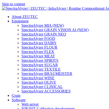
Skip to content
Main
Navigation
About ZEUTEC
Equipment
SpectraAlyzer MIA (NEW)
SpectraAlyzer GRAIN VISION AI (NEW)
SpectraAlyzer GRAIN NEO
SpectraAlyzer FOOD
SpectraAlyzer DAIRY
SpectraAlyzer FLOUR
SpectraAlyzer FLEX
SpectraAlyzer MEAT
SpectraAlyzer SPIRITS
SpectraAlyzer SUGAR
SpectraAlyzer TEXTILE
SpectraAlyzer BRAUMEISTER
SpectraAlyzer WINE
SpectraAlyzer OLIVE
SpectraAlyzer CLINICAL
SpectraAlyzer ACCESSORIES
Grain
Software
Web server
NIR/NIT Calibration development