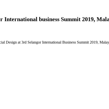
 International business Summit 2019, Mala
al Design at 3rd Selangor International Business Summit 2019, Malay