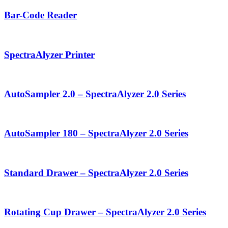
Bar-Code Reader
SpectraAlyzer Printer
AutoSampler 2.0 – SpectraAlyzer 2.0 Series
AutoSampler 180 – SpectraAlyzer 2.0 Series
Standard Drawer – SpectraAlyzer 2.0 Series
Rotating Cup Drawer – SpectraAlyzer 2.0 Series