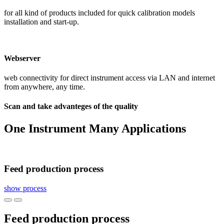
for all kind of products included for quick calibration models
installation and start-up.
Webserver
web connectivity for direct instrument access via LAN and internet
from anywhere, any time.
Scan and take advanteges of the quality
One Instrument Many Applications
Feed production process
show process
Feed production process