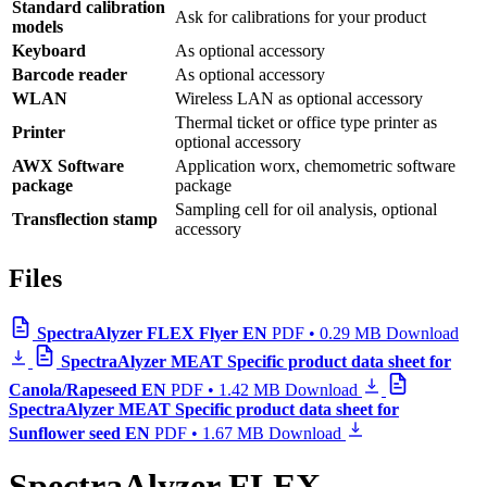
Standard calibration
Ask for calibrations for your product
models
Keyboard
As optional accessory
Barcode reader
As optional accessory
WLAN
Wireless LAN as optional accessory
Thermal ticket or office type printer as
Printer
optional accessory
AWX Software
Application worx, chemometric software
package
package
Sampling cell for oil analysis, optional
Transflection stamp
accessory
Files
SpectraAlyzer FLEX Flyer EN
PDF • 0.29 MB
Download
SpectraAlyzer MEAT Specific product data sheet for
Canola/Rapeseed EN
PDF • 1.42 MB
Download
SpectraAlyzer MEAT Specific product data sheet for
Sunflower seed EN
PDF • 1.67 MB
Download
SpectraAlyzer FLEX