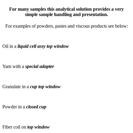
For many samples this analytical solution provides a very
simple sample handling and presentation.
For examples of powders, pastes and viscous products see below:
Oil in a
liquid cell assy top window
Yarn with a
special adapter
Granulate in a
cup top window
Powder in a
closed cup
Fiber coil on
top window