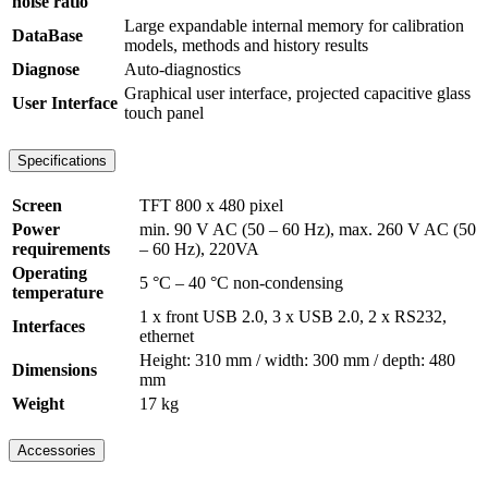
noise ratio
Large expandable internal memory for calibration
DataBase
models, methods and history results
Diagnose
Auto-diagnostics
Graphical user interface, projected capacitive glass
User Interface
touch panel
Specifications
Screen
TFT 800 x 480 pixel
Power
min. 90 V AC (50 – 60 Hz), max. 260 V AC (50
requirements
– 60 Hz), 220VA
Operating
5 °C – 40 °C non-condensing
temperature
1 x front USB 2.0, 3 x USB 2.0, 2 x RS232,
Interfaces
ethernet
Height: 310 mm / width: 300 mm / depth: 480
Dimensions
mm
Weight
17 kg
Accessories