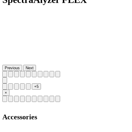
Previous
Next
+5
×
Accessories