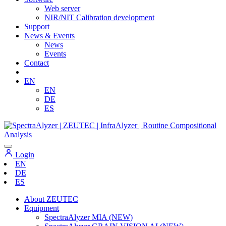
Web server
NIR/NIT Calibration development
Support
News & Events
News
Events
Contact
EN
EN
DE
ES
Login
EN
DE
ES
About ZEUTEC
Equipment
SpectraAlyzer MIA (NEW)