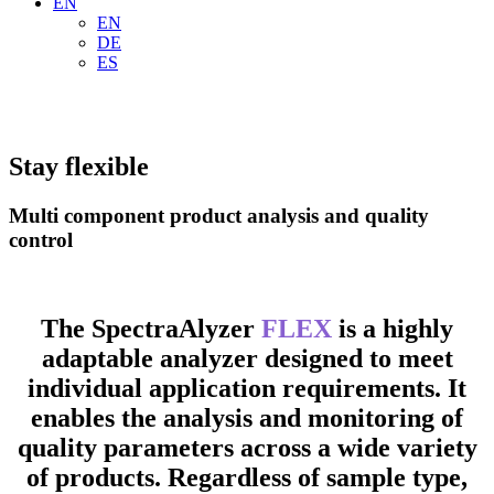
EN
EN
DE
ES
Stay flexible
Multi component product analysis and quality
control
The SpectraAlyzer
FLEX
is a highly
adaptable analyzer designed to meet
individual application requirements. It
enables the analysis and monitoring of
quality parameters across a wide variety
of products. Regardless of sample type,