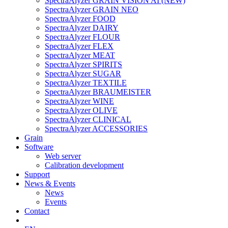
SpectraAlyzer GRAIN VISION AI (NEW)
SpectraAlyzer GRAIN NEO
SpectraAlyzer FOOD
SpectraAlyzer DAIRY
SpectraAlyzer FLOUR
SpectraAlyzer FLEX
SpectraAlyzer MEAT
SpectraAlyzer SPIRITS
SpectraAlyzer SUGAR
SpectraAlyzer TEXTILE
SpectraAlyzer BRAUMEISTER
SpectraAlyzer WINE
SpectraAlyzer OLIVE
SpectraAlyzer CLINICAL
SpectraAlyzer ACCESSORIES
Grain
Software
Web server
Calibration development
Support
News & Events
News
Events
Contact