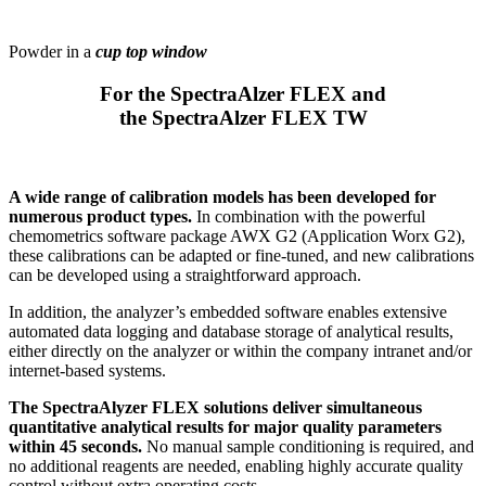
Powder in a
cup top window
For the SpectraAlzer FLEX and
the SpectraAlzer FLEX TW
A wide range of calibration models has been developed for
numerous product types.
In combination with the powerful
chemometrics software package AWX G2 (Application Worx G2),
these calibrations can be adapted or fine-tuned, and new calibrations
can be developed using a straightforward approach.
In addition, the analyzer’s embedded software enables extensive
automated data logging and database storage of analytical results,
either directly on the analyzer or within the company intranet and/or
internet-based systems.
The SpectraAlyzer FLEX solutions deliver simultaneous
quantitative analytical results for major quality parameters
within 45 seconds.
No manual sample conditioning is required, and
no additional reagents are needed, enabling highly accurate quality
control without extra operating costs.