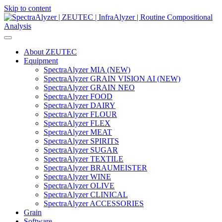
Skip to content
Main
Navigation
About ZEUTEC
Equipment
SpectraAlyzer MIA (NEW)
SpectraAlyzer GRAIN VISION AI (NEW)
SpectraAlyzer GRAIN NEO
SpectraAlyzer FOOD
SpectraAlyzer DAIRY
SpectraAlyzer FLOUR
SpectraAlyzer FLEX
SpectraAlyzer MEAT
SpectraAlyzer SPIRITS
SpectraAlyzer SUGAR
SpectraAlyzer TEXTILE
SpectraAlyzer BRAUMEISTER
SpectraAlyzer WINE
SpectraAlyzer OLIVE
SpectraAlyzer CLINICAL
SpectraAlyzer ACCESSORIES
Grain
Software