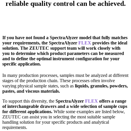
reliable quality control can be achieved.
If you have not found a SpectraAlyzer model that fully matches
your requirements, the SpectraAlyzer
FLEX
provides the ideal
solution. The ZEUTEC support team will work closely with
you to determine which product parameters can be measured
and to define the optimal instrument configuration for your
specific application.
In many production processes, samples must be analyzed at different
stages of the production chain. These processes often involve
varying physical sample states, such as
liquids, granules, powders,
pastes, and viscous materials.
To support this diversity, the
SpectraAlyzer
FLEX
offers a range
of interchangeable drawers and a wide selection of sample cups
for different applications.
While some examples are listed below,
ZEUTEC can assist you in selecting the most suitable sample
handling solution for your specific products and analytical
requirements.