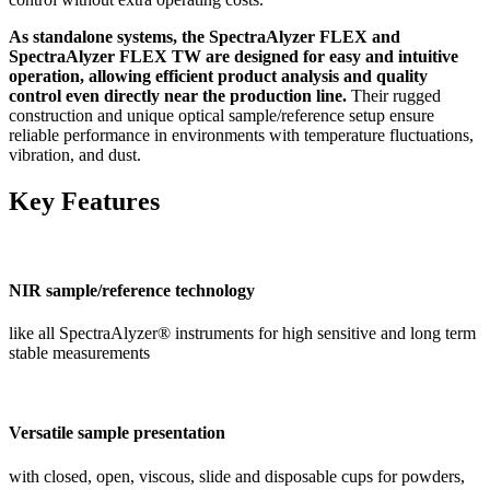
As standalone systems, the SpectraAlyzer FLEX and
SpectraAlyzer FLEX TW are designed for easy and intuitive
operation, allowing efficient product analysis and quality
control even directly near the production line.
Their rugged
construction and unique optical sample/reference setup ensure
reliable performance in environments with temperature fluctuations,
vibration, and dust.
Key Features
NIR sample/reference technology
like all SpectraAlyzer® instruments for high sensitive and long term
stable measurements
Versatile sample presentation
with closed, open, viscous, slide and disposable cups for powders,