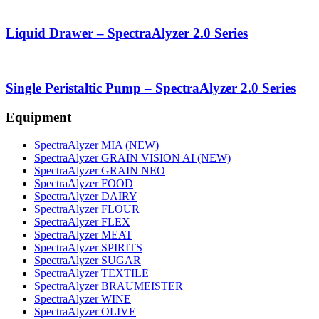
Liquid Drawer – SpectraAlyzer 2.0 Series
Single Peristaltic Pump – SpectraAlyzer 2.0 Series
Equipment
SpectraAlyzer MIA (NEW)
SpectraAlyzer GRAIN VISION AI (NEW)
SpectraAlyzer GRAIN NEO
SpectraAlyzer FOOD
SpectraAlyzer DAIRY
SpectraAlyzer FLOUR
SpectraAlyzer FLEX
SpectraAlyzer MEAT
SpectraAlyzer SPIRITS
SpectraAlyzer SUGAR
SpectraAlyzer TEXTILE
SpectraAlyzer BRAUMEISTER
SpectraAlyzer WINE
SpectraAlyzer OLIVE