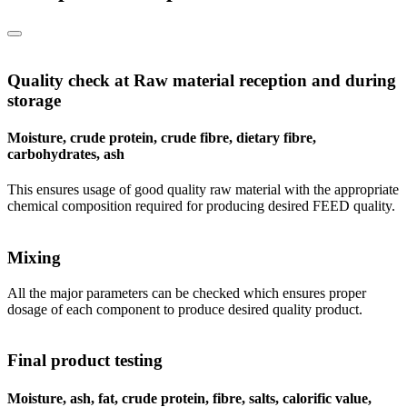
Quality check at Raw material reception and during
storage
Moisture, crude protein, crude fibre, dietary fibre,
carbohydrates, ash
This ensures usage of good quality raw material with the appropriate
chemical composition required for producing desired FEED quality.
Mixing
All the major parameters can be checked which ensures proper
dosage of each component to produce desired quality product.
Final product testing
Moisture, ash, fat, crude protein, fibre, salts, calorific value,