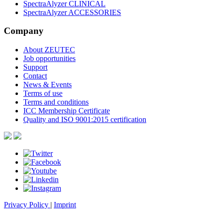
SpectraAlyzer CLINICAL
SpectraAlyzer ACCESSORIES
Company
About ZEUTEC
Job opportunities
Support
Contact
News & Events
Terms of use
Terms and conditions
ICC Membership Certificate
Quality and ISO 9001:2015 certification
Privacy Policy
|
Imprint