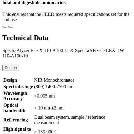
total and digestible amino acids
This ensures that the FEED meets required specifications set for the
end use.
Technical Data
SpectraAlyzer FLEX 110-A100-11 & SpectraAlyzer FLEX TW
110-A100-10
Design
Design
NIR Monochromator
Spectral range
(800) 1400-2500 nm
Wavelength
<0.005 nm
Accuracy
Optical
< 10 nm ±2 nm
bandwidth
Dual beam system, sample / reference
Referencing
measurement
High signal to
> 150.000:1