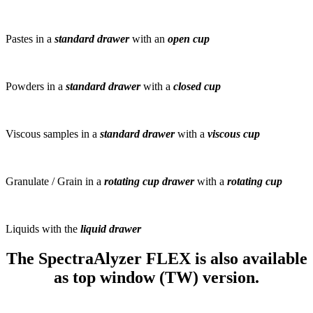
Pastes in a
standard drawer
with an
open cup
Powders in a
standard drawer
with a
closed cup
Viscous samples in a
standard drawer
with a
viscous cup
Granulate / Grain in a
rotating cup drawer
with a
rotating cup
Liquids with the
liquid drawer
The SpectraAlyzer FLEX is also available
as top window (TW) version.