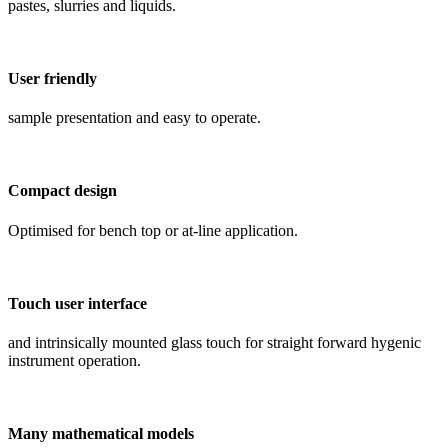
pastes, slurries and liquids.
User friendly
sample presentation and easy to operate.
Compact design
Optimised for bench top or at-line application.
Touch user interface
and intrinsically mounted glass touch for straight forward hygenic
instrument operation.
Many mathematical models