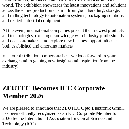
world. The exhibition showcases the latest innovations and solutions
across the entire production chain – from grain handling, storage,
and milling technology to automation systems, packaging solutions,
and related industrial equipment.
At the event, international companies present their newest products
and technologies, exchange knowledge with industry professionals
and decision-makers, and explore new business opportunities in
both established and emerging markets.
Visit our distribution partner on-site – we look forward to your
exchange and to gaining new insights and inspiration from the
industry!
ZEUTEC Becomes ICC Corporate
Member 2026
We are pleased to announce that ZEUTEC Opto-Elektronik GmbH
has been officially recognized as an ICC Corporate Member for
2026 by the International Association for Cereal Science and
Technology (ICC).