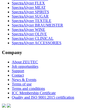
SpectraAlyzer FLEX
SpectraAlyzer MEAT
SpectraAlyzer SPIRITS
SpectraAlyzer SUGAR
SpectraAlyzer TEXTILE
SpectraAlyzer BRAUMEISTER
SpectraAlyzer WINE
SpectraAlyzer OLIVE
SpectraAlyzer CLINICAL
SpectraAlyzer ACCESSORIES
Company
About ZEUTEC
Job opportunities
Support
Contact
News & Events
Terms of use
Terms and conditions
ICC Membership Certificate
Quality and ISO 9001:2015 certification