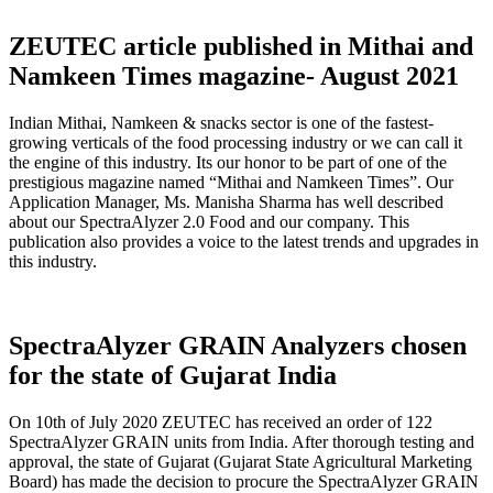
ZEUTEC article published in Mithai and
Namkeen Times magazine- August 2021
Indian Mithai, Namkeen & snacks sector is one of the fastest-
growing verticals of the food processing industry or we can call it
the engine of this industry. Its our honor to be part of one of the
prestigious magazine named “Mithai and Namkeen Times”. Our
Application Manager, Ms. Manisha Sharma has well described
about our SpectraAlyzer 2.0 Food and our company. This
publication also provides a voice to the latest trends and upgrades in
this industry.
SpectraAlyzer GRAIN Analyzers chosen
for the state of Gujarat India
On 10th of July 2020 ZEUTEC has received an order of 122
SpectraAlyzer GRAIN units from India. After thorough testing and
approval, the state of Gujarat (Gujarat State Agricultural Marketing
Board) has made the decision to procure the SpectraAlyzer GRAIN