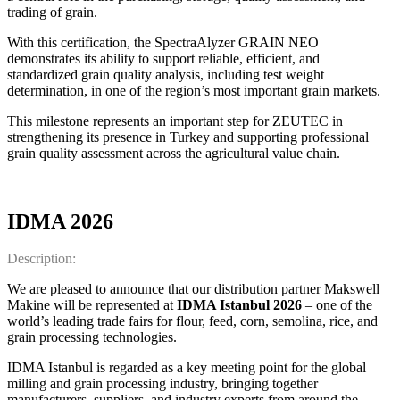
trading of grain.
With this certification, the SpectraAlyzer GRAIN NEO
demonstrates its ability to support reliable, efficient, and
standardized grain quality analysis, including test weight
determination, in one of the region’s most important grain markets.
This milestone represents an important step for ZEUTEC in
strengthening its presence in Turkey and supporting professional
grain quality assessment across the agricultural value chain.
IDMA 2026
Description:
We are pleased to announce that our distribution partner Makswell
Makine will be represented at
IDMA Istanbul 2026
– one of the
world’s leading trade fairs for flour, feed, corn, semolina, rice, and
grain processing technologies.
IDMA Istanbul is regarded as a key meeting point for the global
milling and grain processing industry, bringing together
manufacturers, suppliers, and industry experts from around the