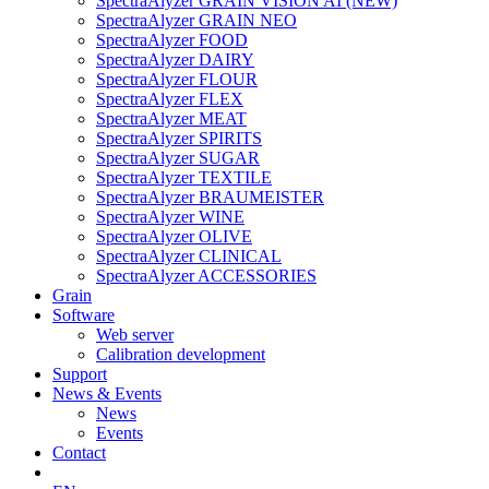
SpectraAlyzer GRAIN VISION AI (NEW)
SpectraAlyzer GRAIN NEO
SpectraAlyzer FOOD
SpectraAlyzer DAIRY
SpectraAlyzer FLOUR
SpectraAlyzer FLEX
SpectraAlyzer MEAT
SpectraAlyzer SPIRITS
SpectraAlyzer SUGAR
SpectraAlyzer TEXTILE
SpectraAlyzer BRAUMEISTER
SpectraAlyzer WINE
SpectraAlyzer OLIVE
SpectraAlyzer CLINICAL
SpectraAlyzer ACCESSORIES
Grain
Software
Web server
Calibration development
Support
News & Events
News
Events
Contact