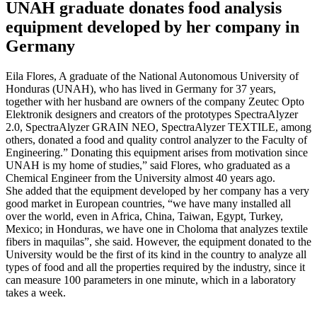
UNAH graduate donates food analysis
equipment developed by her company in
Germany
Eila Flores, A graduate of the National Autonomous University of
Honduras (UNAH), who has lived in Germany for 37 years,
together with her husband are owners of the company Zeutec Opto
Elektronik designers and creators of the prototypes SpectraAlyzer
2.0, SpectraAlyzer GRAIN NEO, SpectraAlyzer TEXTILE, among
others, donated a food and quality control analyzer to the Faculty of
Engineering.” Donating this equipment arises from motivation since
UNAH is my home of studies,” said Flores, who graduated as a
Chemical Engineer from the University almost 40 years ago.
She added that the equipment developed by her company has a very
good market in European countries, “we have many installed all
over the world, even in Africa, China, Taiwan, Egypt, Turkey,
Mexico; in Honduras, we have one in Choloma that analyzes textile
fibers in maquilas”, she said. However, the equipment donated to the
University would be the first of its kind in the country to analyze all
types of food and all the properties required by the industry, since it
can measure 100 parameters in one minute, which in a laboratory
takes a week.