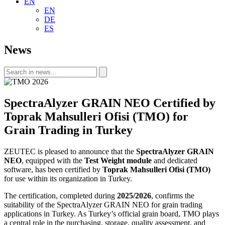
EN
EN
DE
ES
News
SpectraAlyzer GRAIN NEO Certified by
Toprak Mahsulleri Ofisi (TMO) for
Grain Trading in Turkey
ZEUTEC is pleased to announce that the
SpectraAlyzer GRAIN
NEO
, equipped with the
Test Weight module
and dedicated
software, has been certified by
Toprak Mahsulleri Ofisi (TMO)
for use within its organization in Turkey.
The certification, completed during
2025/2026
, confirms the
suitability of the SpectraAlyzer GRAIN NEO for grain trading
applications in Turkey. As Turkey’s official grain board, TMO plays
a central role in the purchasing, storage, quality assessment, and