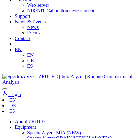
Web server
NIR/NIT Calibration development
Support
News & Events
News
Events
Contact
EN
EN
DE
ES
Login
EN
DE
ES
About ZEUTEC
Equipment
SpectraAlyzer MIA (NEW)