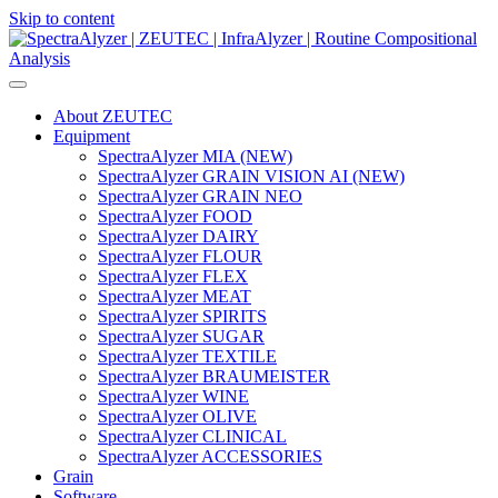
Skip to content
Main
Navigation
About ZEUTEC
Equipment
SpectraAlyzer MIA (NEW)
SpectraAlyzer GRAIN VISION AI (NEW)
SpectraAlyzer GRAIN NEO
SpectraAlyzer FOOD
SpectraAlyzer DAIRY
SpectraAlyzer FLOUR
SpectraAlyzer FLEX
SpectraAlyzer MEAT
SpectraAlyzer SPIRITS
SpectraAlyzer SUGAR
SpectraAlyzer TEXTILE
SpectraAlyzer BRAUMEISTER
SpectraAlyzer WINE
SpectraAlyzer OLIVE
SpectraAlyzer CLINICAL
SpectraAlyzer ACCESSORIES
Grain
Software