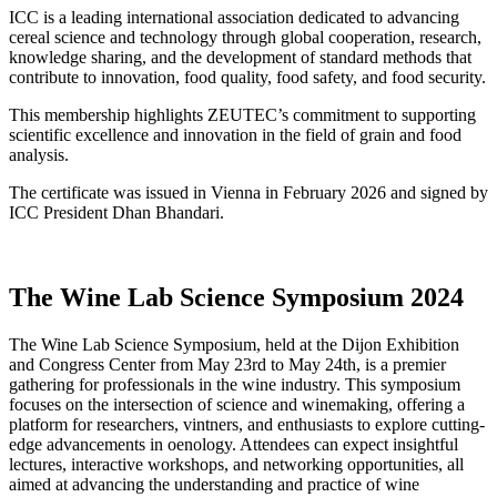
ICC is a leading international association dedicated to advancing
cereal science and technology through global cooperation, research,
knowledge sharing, and the development of standard methods that
contribute to innovation, food quality, food safety, and food security.
This membership highlights ZEUTEC’s commitment to supporting
scientific excellence and innovation in the field of grain and food
analysis.
The certificate was issued in Vienna in February 2026 and signed by
ICC President Dhan Bhandari.
The Wine Lab Science Symposium 2024
The Wine Lab Science Symposium, held at the Dijon Exhibition
and Congress Center from May 23rd to May 24th, is a premier
gathering for professionals in the wine industry. This symposium
focuses on the intersection of science and winemaking, offering a
platform for researchers, vintners, and enthusiasts to explore cutting-
edge advancements in oenology. Attendees can expect insightful
lectures, interactive workshops, and networking opportunities, all
aimed at advancing the understanding and practice of wine