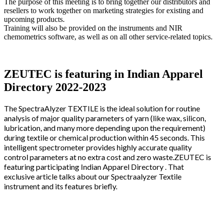
The purpose of this meeting is to bring together our distributors and
resellers to work together on marketing strategies for existing and
upcoming products.
Training will also be provided on the instruments and NIR
chemometrics software, as well as on all other service-related topics.
ZEUTEC is featuring in Indian Apparel
Directory 2022-2023
The SpectraAlyzer TEXTILE is the ideal solution for routine
analysis of major quality parameters of yarn (like wax, silicon,
lubrication, and many more depending upon the requirement)
during textile or chemical production within 45 seconds. This
intelligent spectrometer provides highly accurate quality
control parameters at no extra cost and zero waste.ZEUTEC is
featuring participating Indian Apparel Directory . That
exclusive article talks about our Spectraalyzer Textile
instrument and its features briefly.