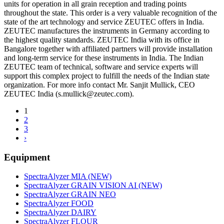
units for operation in all grain reception and trading points
throughout the state. This order is a very valuable recognition of the
state of the art technology and service ZEUTEC offers in India.
ZEUTEC manufactures the instruments in Germany according to
the highest quality standards. ZEUTEC India with its office in
Bangalore together with affiliated partners will provide installation
and long-term service for these instruments in India. The Indian
ZEUTEC team of technical, software and service experts will
support this complex project to fulfill the needs of the Indian state
organization. For more info contact Mr. Sanjit Mullick, CEO
ZEUTEC India (s.mullick@zeutec.com).
1
2
3
›
Equipment
SpectraAlyzer MIA (NEW)
SpectraAlyzer GRAIN VISION AI (NEW)
SpectraAlyzer GRAIN NEO
SpectraAlyzer FOOD
SpectraAlyzer DAIRY
SpectraAlyzer FLOUR