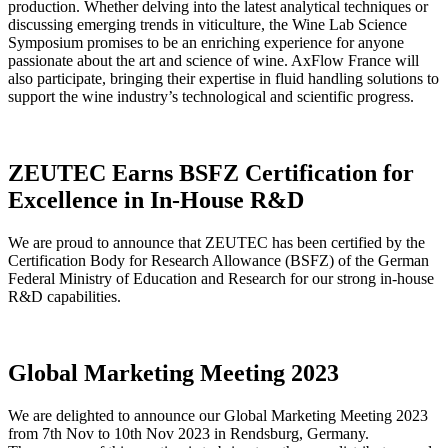
production. Whether delving into the latest analytical techniques or
discussing emerging trends in viticulture, the Wine Lab Science
Symposium promises to be an enriching experience for anyone
passionate about the art and science of wine. AxFlow France will
also participate, bringing their expertise in fluid handling solutions to
support the wine industry’s technological and scientific progress.
ZEUTEC Earns BSFZ Certification for
Excellence in In-House R&D
We are proud to announce that ZEUTEC has been certified by the
Certification Body for Research Allowance (BSFZ) of the German
Federal Ministry of Education and Research for our strong in-house
R&D capabilities.
Global Marketing Meeting 2023
We are delighted to announce our Global Marketing Meeting 2023
from 7th Nov to 10th Nov 2023 in Rendsburg, Germany.