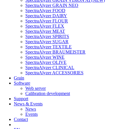
SpectraAlyzer GRAIN VISION AI (NEW)
SpectraAlyzer GRAIN NEO
SpectraAlyzer FOOD
SpectraAlyzer DAIRY
SpectraAlyzer FLOUR
SpectraAlyzer FLEX
SpectraAlyzer MEAT
SpectraAlyzer SPIRITS
SpectraAlyzer SUGAR
SpectraAlyzer TEXTILE
SpectraAlyzer BRAUMEISTER
SpectraAlyzer WINE
SpectraAlyzer OLIVE
SpectraAlyzer CLINICAL
SpectraAlyzer ACCESSORIES
Grain
Software
Web server
Calibration development
Support
News & Events
News
Events
Contact