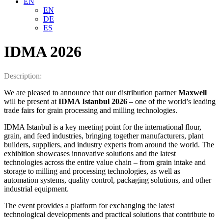
EN
EN
DE
ES
IDMA 2026
Description:
We are pleased to announce that our distribution partner
Maxwell
will be present at
IDMA Istanbul 2026
– one of the world’s leading
trade fairs for grain processing and milling technologies.
IDMA Istanbul is a key meeting point for the international flour,
grain, and feed industries, bringing together manufacturers, plant
builders, suppliers, and industry experts from around the world. The
exhibition showcases innovative solutions and the latest
technologies across the entire value chain – from grain intake and
storage to milling and processing technologies, as well as
automation systems, quality control, packaging solutions, and other
industrial equipment.
The event provides a platform for exchanging the latest
technological developments and practical solutions that contribute to