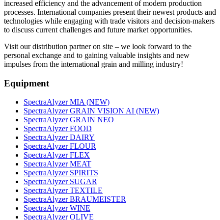
increased efficiency and the advancement of modern production
processes. International companies present their newest products and
technologies while engaging with trade visitors and decision-makers
to discuss current challenges and future market opportunities.
Visit our distribution partner on site – we look forward to the
personal exchange and to gaining valuable insights and new
impulses from the international grain and milling industry!
Equipment
SpectraAlyzer MIA (NEW)
SpectraAlyzer GRAIN VISION AI (NEW)
SpectraAlyzer GRAIN NEO
SpectraAlyzer FOOD
SpectraAlyzer DAIRY
SpectraAlyzer FLOUR
SpectraAlyzer FLEX
SpectraAlyzer MEAT
SpectraAlyzer SPIRITS
SpectraAlyzer SUGAR
SpectraAlyzer TEXTILE
SpectraAlyzer BRAUMEISTER
SpectraAlyzer WINE
SpectraAlyzer OLIVE