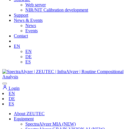
Web server
NIR/NIT Calibration development
Support
News & Events
News
Events
Contact
EN
EN
DE
ES
Login
EN
DE
ES
About ZEUTEC
Equipment
SpectraAlyzer MIA (NEW)