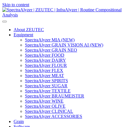
Skip to content
Main
Navigation
About ZEUTEC
Equipment
SpectraAlyzer MIA (NEW)
SpectraAlyzer GRAIN VISION AI (NEW)
SpectraAlyzer GRAIN NEO
SpectraAlyzer FOOD
SpectraAlyzer DAIRY
SpectraAlyzer FLOUR
SpectraAlyzer FLEX
SpectraAlyzer MEAT
SpectraAlyzer SPIRITS
SpectraAlyzer SUGAR
SpectraAlyzer TEXTILE
SpectraAlyzer BRAUMEISTER
SpectraAlyzer WINE
SpectraAlyzer OLIVE
SpectraAlyzer CLINICAL
SpectraAlyzer ACCESSORIES
Grain
Software