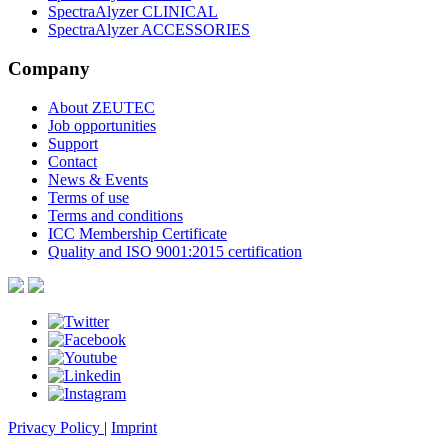
SpectraAlyzer CLINICAL
SpectraAlyzer ACCESSORIES
Company
About ZEUTEC
Job opportunities
Support
Contact
News & Events
Terms of use
Terms and conditions
ICC Membership Certificate
Quality and ISO 9001:2015 certification
Privacy Policy
|
Imprint