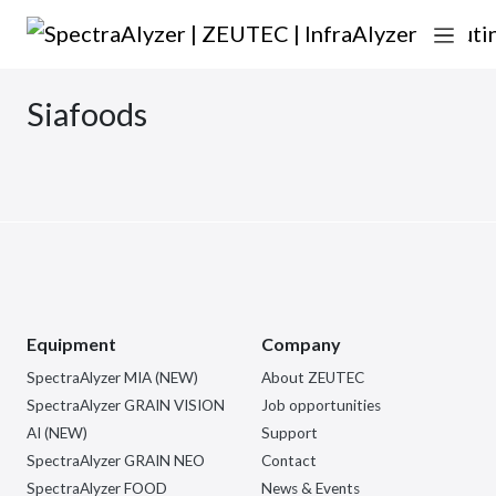
Skip to content
Main Navigation
Siafoods
Equipment
Company
SpectraAlyzer MIA (NEW)
About ZEUTEC
SpectraAlyzer GRAIN VISION
Job opportunities
AI (NEW)
Support
SpectraAlyzer GRAIN NEO
Contact
SpectraAlyzer FOOD
News & Events