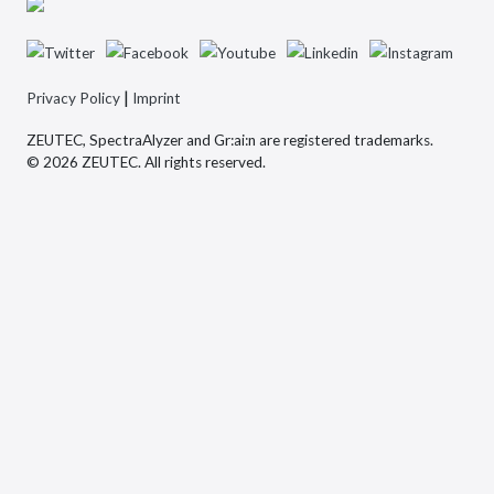
|
Privacy Policy
Imprint
ZEUTEC, SpectraAlyzer and Gr:ai:n are registered trademarks.
© 2026 ZEUTEC. All rights reserved.