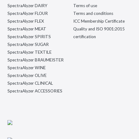
SpectraAlyzer DAIRY
Terms of use
SpectraAlyzer FLOUR
Terms and conditions
SpectraAlyzer FLEX
ICC Membership Certificate
SpectraAlyzer MEAT
Quality and ISO 9001:2015
SpectraAlyzer SPIRITS
certification
SpectraAlyzer SUGAR
SpectraAlyzer TEXTILE
SpectraAlyzer BRAUMEISTER
SpectraAlyzer WINE
SpectraAlyzer OLIVE
SpectraAlyzer CLINICAL
SpectraAlyzer ACCESSORIES