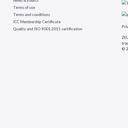
News & Events
Terms of use
Terms and conditions
ICC Membership Certificate
Pri
Quality and ISO 9001:2015 certification
ZEU
tra
© 2