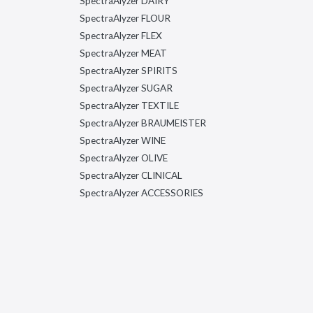
SpectraAlyzer DAIRY
SpectraAlyzer FLOUR
SpectraAlyzer FLEX
SpectraAlyzer MEAT
SpectraAlyzer SPIRITS
SpectraAlyzer SUGAR
SpectraAlyzer TEXTILE
SpectraAlyzer BRAUMEISTER
SpectraAlyzer WINE
SpectraAlyzer OLIVE
SpectraAlyzer CLINICAL
SpectraAlyzer ACCESSORIES