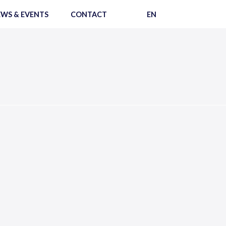
WS & EVENTS
CONTACT
EN