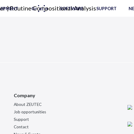
UIPMENT
SOFTWARE
SUPPORT
NE
Company
About ZEUTEC
Job opportunities
Support
Contact