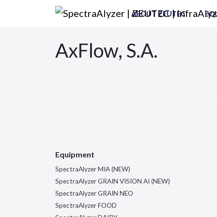
Skip to content
ABOUT ZEUTEC
EQ
Main Navigation
AxFlow, S.A.
Equipment
SpectraAlyzer MIA (NEW)
SpectraAlyzer GRAIN VISION AI (NEW)
SpectraAlyzer GRAIN NEO
SpectraAlyzer FOOD