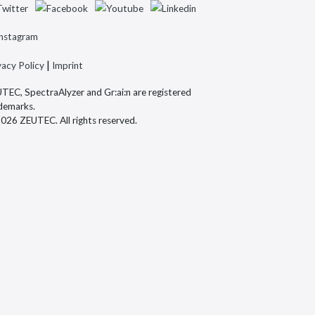
|
vacy Policy
Imprint
TEC, SpectraAlyzer and Gr:ai:n are registered
demarks.
026 ZEUTEC. All rights reserved.