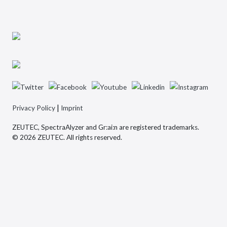
|
Privacy Policy
Imprint
ZEUTEC, SpectraAlyzer and Gr:ai:n are registered trademarks.
© 2026 ZEUTEC. All rights reserved.