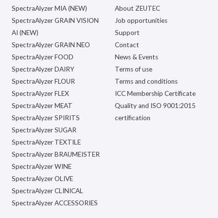
SpectraAlyzer MIA (NEW)
About ZEUTEC
SpectraAlyzer GRAIN VISION
Job opportunities
AI (NEW)
Support
SpectraAlyzer GRAIN NEO
Contact
SpectraAlyzer FOOD
News & Events
SpectraAlyzer DAIRY
Terms of use
SpectraAlyzer FLOUR
Terms and conditions
SpectraAlyzer FLEX
ICC Membership Certificate
SpectraAlyzer MEAT
Quality and ISO 9001:2015
SpectraAlyzer SPIRITS
certification
SpectraAlyzer SUGAR
SpectraAlyzer TEXTILE
SpectraAlyzer BRAUMEISTER
SpectraAlyzer WINE
SpectraAlyzer OLIVE
SpectraAlyzer CLINICAL
SpectraAlyzer ACCESSORIES