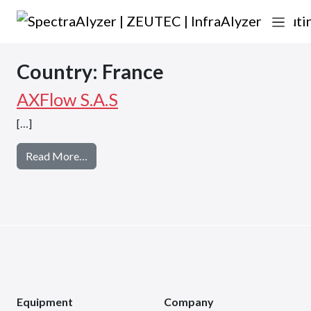
Skip to content
Main Navigation
Country:
France
AXFlow S.A.S
[…]
from AXFlow S.A.S
Read More…
Equipment
Company