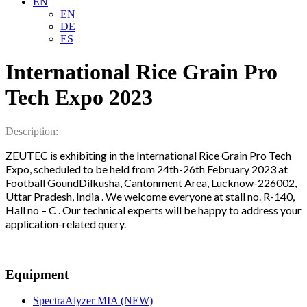
EN
EN
DE
ES
International Rice Grain Pro
Tech Expo 2023
Description:
ZEUTEC is exhibiting in the International Rice Grain Pro Tech
Expo, scheduled to be held from 24th-26th February 2023 at
Football GoundDilkusha, Cantonment Area, Lucknow-226002,
Uttar Pradesh, India . We welcome everyone at stall no. R-140,
Hall no – C . Our technical experts will be happy to address your
application-related query.
Equipment
SpectraAlyzer MIA (NEW)