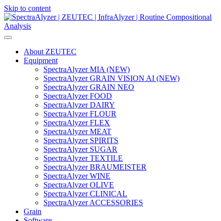
Skip to content
Main
Navigation
About ZEUTEC
Equipment
SpectraAlyzer MIA (NEW)
SpectraAlyzer GRAIN VISION AI (NEW)
SpectraAlyzer GRAIN NEO
SpectraAlyzer FOOD
SpectraAlyzer DAIRY
SpectraAlyzer FLOUR
SpectraAlyzer FLEX
SpectraAlyzer MEAT
SpectraAlyzer SPIRITS
SpectraAlyzer SUGAR
SpectraAlyzer TEXTILE
SpectraAlyzer BRAUMEISTER
SpectraAlyzer WINE
SpectraAlyzer OLIVE
SpectraAlyzer CLINICAL
SpectraAlyzer ACCESSORIES
Grain
Software