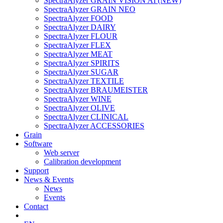
SpectraAlyzer GRAIN VISION AI (NEW)
SpectraAlyzer GRAIN NEO
SpectraAlyzer FOOD
SpectraAlyzer DAIRY
SpectraAlyzer FLOUR
SpectraAlyzer FLEX
SpectraAlyzer MEAT
SpectraAlyzer SPIRITS
SpectraAlyzer SUGAR
SpectraAlyzer TEXTILE
SpectraAlyzer BRAUMEISTER
SpectraAlyzer WINE
SpectraAlyzer OLIVE
SpectraAlyzer CLINICAL
SpectraAlyzer ACCESSORIES
Grain
Software
Web server
Calibration development
Support
News & Events
News
Events
Contact