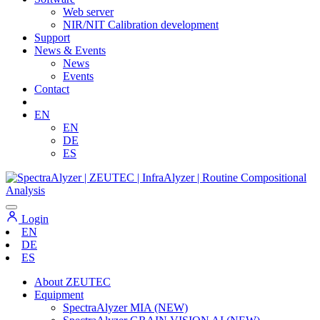
Web server
NIR/NIT Calibration development
Support
News & Events
News
Events
Contact
EN
EN
DE
ES
Login
EN
DE
ES
About ZEUTEC
Equipment
SpectraAlyzer MIA (NEW)