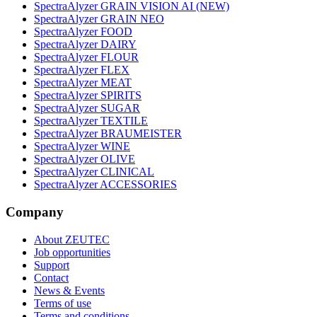
SpectraAlyzer GRAIN VISION AI (NEW)
SpectraAlyzer GRAIN NEO
SpectraAlyzer FOOD
SpectraAlyzer DAIRY
SpectraAlyzer FLOUR
SpectraAlyzer FLEX
SpectraAlyzer MEAT
SpectraAlyzer SPIRITS
SpectraAlyzer SUGAR
SpectraAlyzer TEXTILE
SpectraAlyzer BRAUMEISTER
SpectraAlyzer WINE
SpectraAlyzer OLIVE
SpectraAlyzer CLINICAL
SpectraAlyzer ACCESSORIES
Company
About ZEUTEC
Job opportunities
Support
Contact
News & Events
Terms of use
Terms and conditions