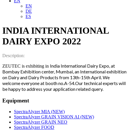
EN
EN
DE
ES
INDIA INTERNATIONAL
DAIRY EXPO 2022
Description:
India International Dairy Expo, at
ZEUTEC is exhibiting in
Bombay Exhibition center, Mumbai, an International exhibition
on Dairy and Dairy Products from 13th-15th April.
We
welcome everyone at booth no.A-54.Our technical experts will
be happy to address your application related query.
Equipment
SpectraAlyzer MIA (NEW)
SpectraAlyzer GRAIN VISION AI (NEW)
SpectraAlyzer GRAIN NEO
SpectraAlyzer FOOD