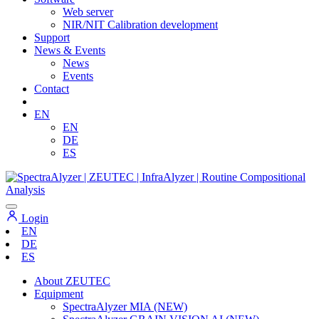
Web server
NIR/NIT Calibration development
Support
News & Events
News
Events
Contact
EN
EN
DE
ES
Login
EN
DE
ES
About ZEUTEC
Equipment
SpectraAlyzer MIA (NEW)