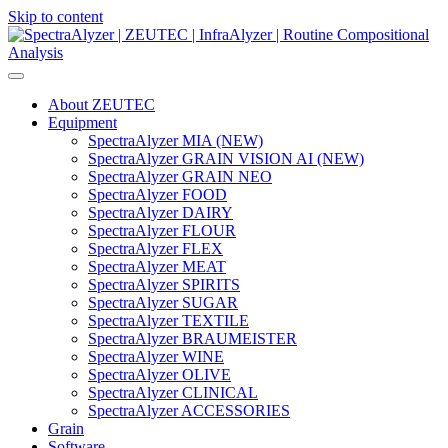
Skip to content
Main
Navigation
About ZEUTEC
Equipment
SpectraAlyzer MIA (NEW)
SpectraAlyzer GRAIN VISION AI (NEW)
SpectraAlyzer GRAIN NEO
SpectraAlyzer FOOD
SpectraAlyzer DAIRY
SpectraAlyzer FLOUR
SpectraAlyzer FLEX
SpectraAlyzer MEAT
SpectraAlyzer SPIRITS
SpectraAlyzer SUGAR
SpectraAlyzer TEXTILE
SpectraAlyzer BRAUMEISTER
SpectraAlyzer WINE
SpectraAlyzer OLIVE
SpectraAlyzer CLINICAL
SpectraAlyzer ACCESSORIES
Grain
Software