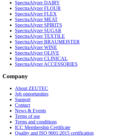
SpectraAlyzer DAIRY
SpectraAlyzer FLOUR
SpectraAlyzer FLEX
SpectraAlyzer MEAT
SpectraAlyzer SPIRITS
SpectraAlyzer SUGAR
SpectraAlyzer TEXTILE
SpectraAlyzer BRAUMEISTER
SpectraAlyzer WINE
SpectraAlyzer OLIVE
SpectraAlyzer CLINICAL
SpectraAlyzer ACCESSORIES
Company
About ZEUTEC
Job opportunities
Support
Contact
News & Events
Terms of use
Terms and conditions
ICC Membership Certificate
Quality and ISO 9001:2015 certification