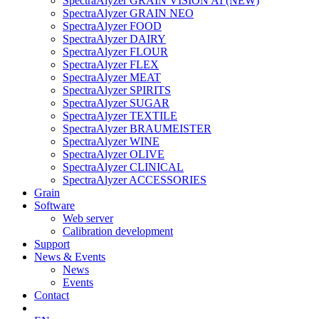
SpectraAlyzer GRAIN VISION AI (NEW)
SpectraAlyzer GRAIN NEO
SpectraAlyzer FOOD
SpectraAlyzer DAIRY
SpectraAlyzer FLOUR
SpectraAlyzer FLEX
SpectraAlyzer MEAT
SpectraAlyzer SPIRITS
SpectraAlyzer SUGAR
SpectraAlyzer TEXTILE
SpectraAlyzer BRAUMEISTER
SpectraAlyzer WINE
SpectraAlyzer OLIVE
SpectraAlyzer CLINICAL
SpectraAlyzer ACCESSORIES
Grain
Software
Web server
Calibration development
Support
News & Events
News
Events
Contact