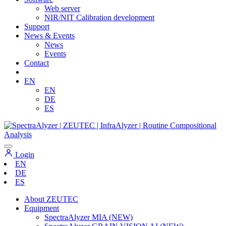
Web server
NIR/NIT Calibration development
Support
News & Events
News
Events
Contact
EN
EN
DE
ES
Login
EN
DE
ES
About ZEUTEC
Equipment
SpectraAlyzer MIA (NEW)