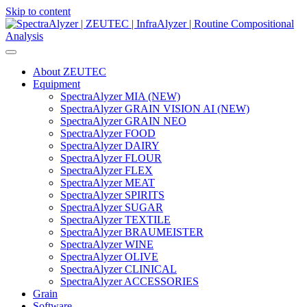
Skip to content
Main
Navigation
About ZEUTEC
Equipment
SpectraAlyzer MIA (NEW)
SpectraAlyzer GRAIN VISION AI (NEW)
SpectraAlyzer GRAIN NEO
SpectraAlyzer FOOD
SpectraAlyzer DAIRY
SpectraAlyzer FLOUR
SpectraAlyzer FLEX
SpectraAlyzer MEAT
SpectraAlyzer SPIRITS
SpectraAlyzer SUGAR
SpectraAlyzer TEXTILE
SpectraAlyzer BRAUMEISTER
SpectraAlyzer WINE
SpectraAlyzer OLIVE
SpectraAlyzer CLINICAL
SpectraAlyzer ACCESSORIES
Grain
Software