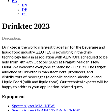
EN
EN
DE
ES
Drinktec 2023
Description:
rinktec is the world’s largest trade fair for the beverage and
D
liquid food industry. ZEUTEC is exhibiting in the drink
technology India in association with ALIVION, scheduled to be
held from 4th-6th October 2023 at Pragati Maidan, New
Delhi. We welcome everyone at Stand no- H7.B93. The target
audience of Drinktec is manufacturers, producers, and
distributors of beverages (alcoholic and non-alcoholic) and
Liquid Food (milk and liquid food). Our technical experts will be
happy to address your application-related query.
Equipment
SpectraAlyzer MIA (NEW)
SpectraAlyzer GRAIN VISION AI (NEW)