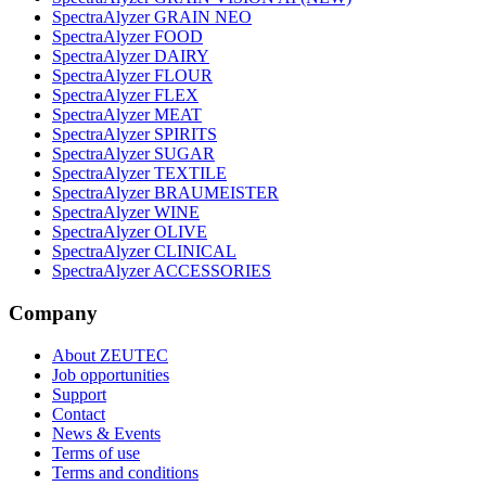
SpectraAlyzer GRAIN NEO
SpectraAlyzer FOOD
SpectraAlyzer DAIRY
SpectraAlyzer FLOUR
SpectraAlyzer FLEX
SpectraAlyzer MEAT
SpectraAlyzer SPIRITS
SpectraAlyzer SUGAR
SpectraAlyzer TEXTILE
SpectraAlyzer BRAUMEISTER
SpectraAlyzer WINE
SpectraAlyzer OLIVE
SpectraAlyzer CLINICAL
SpectraAlyzer ACCESSORIES
Company
About ZEUTEC
Job opportunities
Support
Contact
News & Events
Terms of use
Terms and conditions