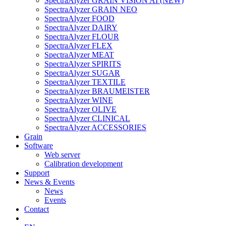
SpectraAlyzer GRAIN VISION AI (NEW)
SpectraAlyzer GRAIN NEO
SpectraAlyzer FOOD
SpectraAlyzer DAIRY
SpectraAlyzer FLOUR
SpectraAlyzer FLEX
SpectraAlyzer MEAT
SpectraAlyzer SPIRITS
SpectraAlyzer SUGAR
SpectraAlyzer TEXTILE
SpectraAlyzer BRAUMEISTER
SpectraAlyzer WINE
SpectraAlyzer OLIVE
SpectraAlyzer CLINICAL
SpectraAlyzer ACCESSORIES
Grain
Software
Web server
Calibration development
Support
News & Events
News
Events
Contact