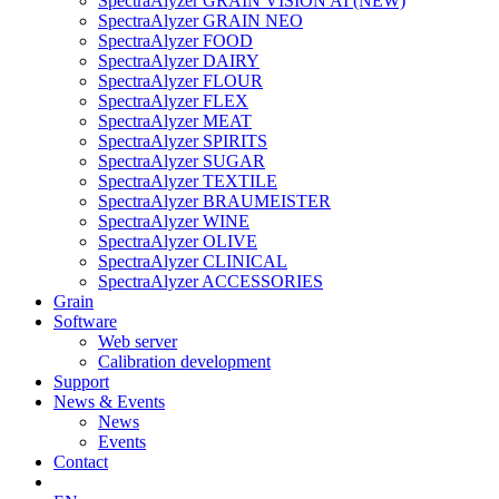
SpectraAlyzer GRAIN VISION AI (NEW)
SpectraAlyzer GRAIN NEO
SpectraAlyzer FOOD
SpectraAlyzer DAIRY
SpectraAlyzer FLOUR
SpectraAlyzer FLEX
SpectraAlyzer MEAT
SpectraAlyzer SPIRITS
SpectraAlyzer SUGAR
SpectraAlyzer TEXTILE
SpectraAlyzer BRAUMEISTER
SpectraAlyzer WINE
SpectraAlyzer OLIVE
SpectraAlyzer CLINICAL
SpectraAlyzer ACCESSORIES
Grain
Software
Web server
Calibration development
Support
News & Events
News
Events
Contact