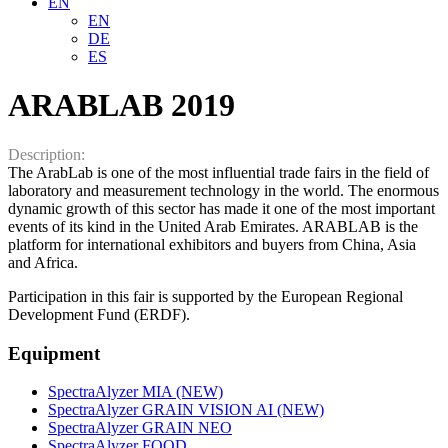
EN
EN
DE
ES
ARABLAB 2019
Description:
The ArabLab is one of the most influential trade fairs in the field of
laboratory and measurement technology in the world. The enormous
dynamic growth of this sector has made it one of the most important
events of its kind in the United Arab Emirates. ARABLAB is the
platform for international exhibitors and buyers from China, Asia
and Africa.
Participation in this fair is supported by the European Regional
Development Fund (ERDF).
Equipment
SpectraAlyzer MIA (NEW)
SpectraAlyzer GRAIN VISION AI (NEW)
SpectraAlyzer GRAIN NEO
SpectraAlyzer FOOD