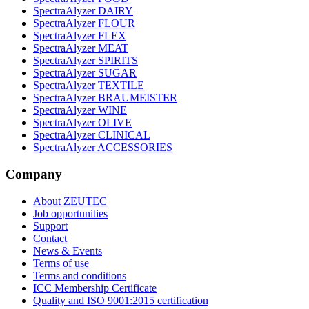
SpectraAlyzer DAIRY
SpectraAlyzer FLOUR
SpectraAlyzer FLEX
SpectraAlyzer MEAT
SpectraAlyzer SPIRITS
SpectraAlyzer SUGAR
SpectraAlyzer TEXTILE
SpectraAlyzer BRAUMEISTER
SpectraAlyzer WINE
SpectraAlyzer OLIVE
SpectraAlyzer CLINICAL
SpectraAlyzer ACCESSORIES
Company
About ZEUTEC
Job opportunities
Support
Contact
News & Events
Terms of use
Terms and conditions
ICC Membership Certificate
Quality and ISO 9001:2015 certification