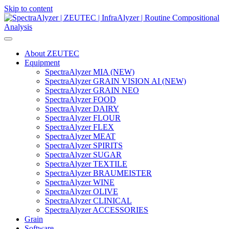
Skip to content
Main
Navigation
About ZEUTEC
Equipment
SpectraAlyzer MIA (NEW)
SpectraAlyzer GRAIN VISION AI (NEW)
SpectraAlyzer GRAIN NEO
SpectraAlyzer FOOD
SpectraAlyzer DAIRY
SpectraAlyzer FLOUR
SpectraAlyzer FLEX
SpectraAlyzer MEAT
SpectraAlyzer SPIRITS
SpectraAlyzer SUGAR
SpectraAlyzer TEXTILE
SpectraAlyzer BRAUMEISTER
SpectraAlyzer WINE
SpectraAlyzer OLIVE
SpectraAlyzer CLINICAL
SpectraAlyzer ACCESSORIES
Grain
Software