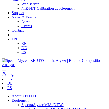
Web server
NIR/NIT Calibration development
Support
News & Events
News
Events
Contact
EN
EN
DE
ES
Login
EN
DE
ES
About ZEUTEC
Equipment
SpectraAlyzer MIA (NEW)