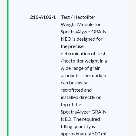
210-A102-1
Test / Hectoliter
Weight Module for
SpectraAlyzer GRAIN
NEO is designed for
the precise
determination of Test
/ hectoliter weight in a
wide range of grain
products. The module
can be easily
retrofitted and
installed directly on
top of the
SpectraAlyzer GRAIN
NEO. The required
filling quantity is
approximately 500 ml