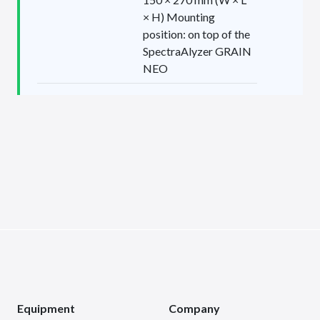
× H) Mounting
position: on top of the
SpectraAlyzer GRAIN
NEO
Equipment
Company