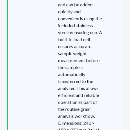
and can be added
quickly and
conveniently using the
included stainless
steel measuring cup. A
built-in load cell
ensures accurate
sample weight
measurement before
the sample is
automatically
transferred to the
analyzer. This allows
efficient and reliable
operation as part of
the routine grain
analysis workflow.
Dimensions: 240 ×
150 × 270 mm (W × L