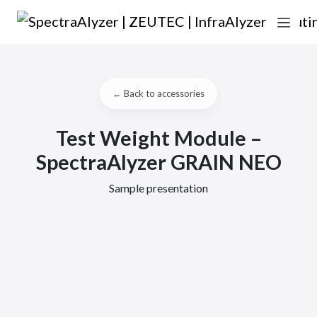
Skip to content
Main Navigation
← Back to accessories
Test Weight Module –
SpectraAlyzer GRAIN NEO
Sample presentation