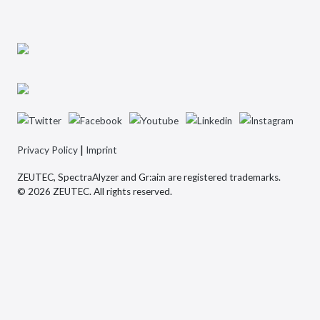
|
Privacy Policy
Imprint
ZEUTEC, SpectraAlyzer and Gr:ai:n are registered trademarks.
© 2026 ZEUTEC. All rights reserved.