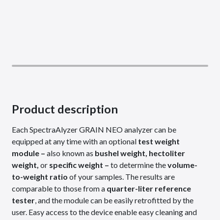
Product description
Each SpectraAlyzer GRAIN NEO analyzer can be
equipped at any time with an optional
test weight
module –
also known as
bushel weight, hectoliter
weight,
or
specific weight –
to determine the
volume-
to-weight ratio
of your samples. The results are
comparable to those from a
quarter-liter reference
tester
, and the module can be easily retrofitted by the
user. Easy access to the device enable easy cleaning and