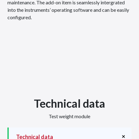
maintenance. The add-on item is seamlessly intergrated
into the instruments’ operating software and can be easily
configured.
Technical data
Test weight module
Technical data