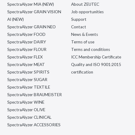
SpectraAlyzer MIA (NEW)
About ZEUTEC
SpectraAlyzer GRAIN VISION
Job opportunities
AI (NEW)
Support
SpectraAlyzer GRAIN NEO
Contact
SpectraAlyzer FOOD
News & Events
SpectraAlyzer DAIRY
Terms of use
SpectraAlyzer FLOUR
Terms and conditions
SpectraAlyzer FLEX
ICC Membership Certificate
SpectraAlyzer MEAT
Quality and ISO 9001:2015
SpectraAlyzer SPIRITS
certification
SpectraAlyzer SUGAR
SpectraAlyzer TEXTILE
SpectraAlyzer BRAUMEISTER
SpectraAlyzer WINE
SpectraAlyzer OLIVE
SpectraAlyzer CLINICAL
SpectraAlyzer ACCESSORIES