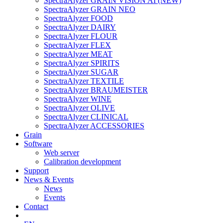
SpectraAlyzer GRAIN VISION AI (NEW)
SpectraAlyzer GRAIN NEO
SpectraAlyzer FOOD
SpectraAlyzer DAIRY
SpectraAlyzer FLOUR
SpectraAlyzer FLEX
SpectraAlyzer MEAT
SpectraAlyzer SPIRITS
SpectraAlyzer SUGAR
SpectraAlyzer TEXTILE
SpectraAlyzer BRAUMEISTER
SpectraAlyzer WINE
SpectraAlyzer OLIVE
SpectraAlyzer CLINICAL
SpectraAlyzer ACCESSORIES
Grain
Software
Web server
Calibration development
Support
News & Events
News
Events
Contact