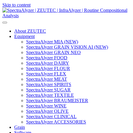
Skip to content
Main
Navigation
About ZEUTEC
Equipment
SpectraAlyzer MIA (NEW)
SpectraAlyzer GRAIN VISION AI (NEW)
SpectraAlyzer GRAIN NEO
SpectraAlyzer FOOD
SpectraAlyzer DAIRY
SpectraAlyzer FLOUR
SpectraAlyzer FLEX
SpectraAlyzer MEAT
SpectraAlyzer SPIRITS
SpectraAlyzer SUGAR
SpectraAlyzer TEXTILE
SpectraAlyzer BRAUMEISTER
SpectraAlyzer WINE
SpectraAlyzer OLIVE
SpectraAlyzer CLINICAL
SpectraAlyzer ACCESSORIES
Grain
Software