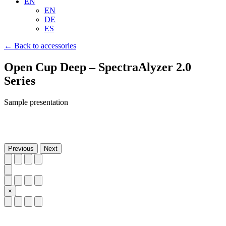
EN
EN
DE
ES
← Back to accessories
Open Cup Deep – SpectraAlyzer 2.0
Series
Sample presentation
Previous
Next
×