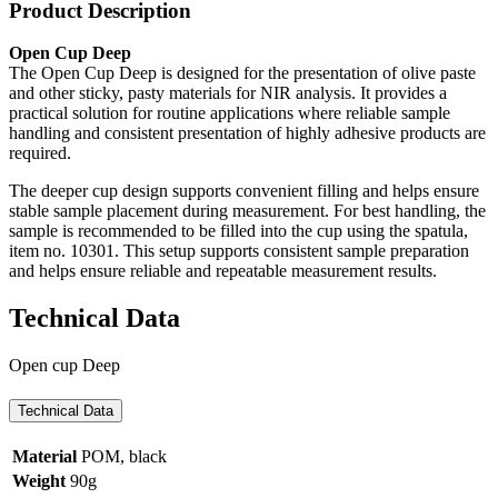
Product Description
Open Cup Deep
The Open Cup Deep is designed for the presentation of olive paste
and other sticky, pasty materials for NIR analysis. It provides a
practical solution for routine applications where reliable sample
handling and consistent presentation of highly adhesive products are
required.
The deeper cup design supports convenient filling and helps ensure
stable sample placement during measurement. For best handling, the
sample is recommended to be filled into the cup using the spatula,
item no. 10301. This setup supports consistent sample preparation
and helps ensure reliable and repeatable measurement results.
Technical Data
Open cup Deep
Technical Data
Material
POM, black
Weight
90g