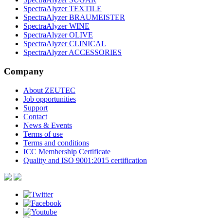
SpectraAlyzer TEXTILE
SpectraAlyzer BRAUMEISTER
SpectraAlyzer WINE
SpectraAlyzer OLIVE
SpectraAlyzer CLINICAL
SpectraAlyzer ACCESSORIES
Company
About ZEUTEC
Job opportunities
Support
Contact
News & Events
Terms of use
Terms and conditions
ICC Membership Certificate
Quality and ISO 9001:2015 certification