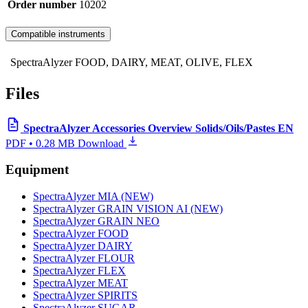
Order number
10202
Compatible instruments
SpectraAlyzer FOOD, DAIRY, MEAT, OLIVE, FLEX
Files
SpectraAlyzer Accessories Overview Solids/Oils/Pastes EN
PDF • 0.28 MB
Download
Equipment
SpectraAlyzer MIA (NEW)
SpectraAlyzer GRAIN VISION AI (NEW)
SpectraAlyzer GRAIN NEO
SpectraAlyzer FOOD
SpectraAlyzer DAIRY
SpectraAlyzer FLOUR
SpectraAlyzer FLEX
SpectraAlyzer MEAT
SpectraAlyzer SPIRITS
SpectraAlyzer SUGAR