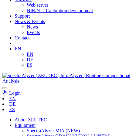
Web server
NIR/NIT Calibration development
Support
News & Events
News
Events
Contact
EN
EN
DE
ES
Login
EN
DE
ES
About ZEUTEC
Equipment
SpectraAlyzer MIA (NEW)