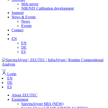
Web server
NIR/NIT Calibration development
Support
News & Events
News
Events
Contact
EN
EN
DE
ES
Login
EN
DE
ES
About ZEUTEC
Equipment
SpectraAlyzer MIA (NEW)