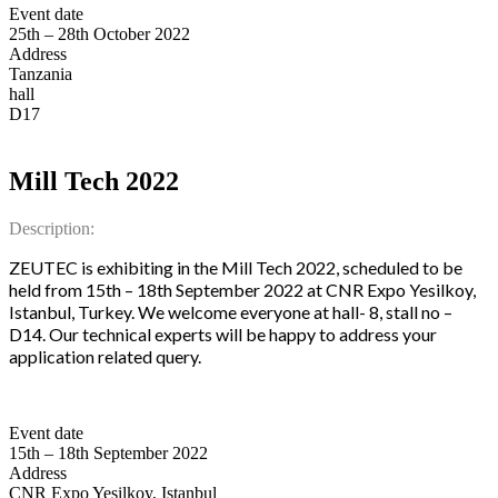
Event date
25th – 28th October 2022
Address
Tanzania
hall
D17
Mill Tech 2022
Description:
ZEUTEC is exhibiting in the Mill Tech 2022, scheduled to be
held from 15th – 18th September 2022 at CNR Expo Yesilkoy,
Istanbul, Turkey. We welcome everyone at hall- 8, stall no –
D14. Our technical experts will be happy to address your
application related query.
Event date
15th – 18th September 2022
Address
CNR Expo Yesilkoy, Istanbul