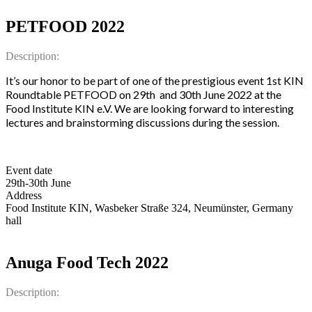
PETFOOD 2022
Description:
It’s our honor to be part of one of the prestigious event 1st KIN
Roundtable PETFOOD on 29th and 30th June 2022 at the
Food Institute KIN e.V. We are looking forward to interesting
lectures and brainstorming discussions during the session.
Event date
29th-30th June
Address
Food Institute KIN, Wasbeker Straße 324, Neumünster, Germany
hall
Anuga Food Tech 2022
Description: