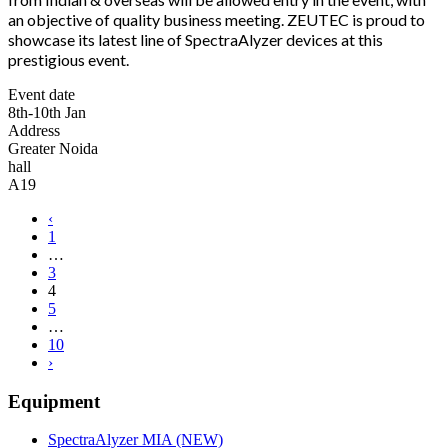
an objective of quality business meeting. ZEUTEC is proud to
showcase its latest line of SpectraAlyzer devices at this
prestigious event.
Event date
8th-10th Jan
Address
Greater Noida
hall
A19
‹
1
…
3
4
5
…
10
›
Equipment
SpectraAlyzer MIA (NEW)