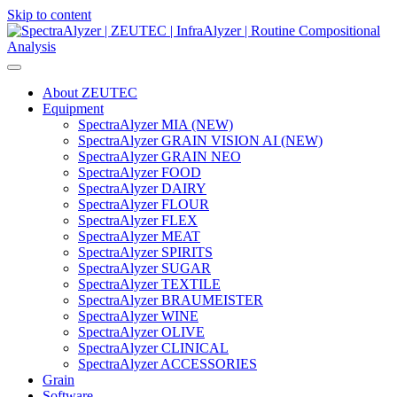
Skip to content
Main
Navigation
About ZEUTEC
Equipment
SpectraAlyzer MIA (NEW)
SpectraAlyzer GRAIN VISION AI (NEW)
SpectraAlyzer GRAIN NEO
SpectraAlyzer FOOD
SpectraAlyzer DAIRY
SpectraAlyzer FLOUR
SpectraAlyzer FLEX
SpectraAlyzer MEAT
SpectraAlyzer SPIRITS
SpectraAlyzer SUGAR
SpectraAlyzer TEXTILE
SpectraAlyzer BRAUMEISTER
SpectraAlyzer WINE
SpectraAlyzer OLIVE
SpectraAlyzer CLINICAL
SpectraAlyzer ACCESSORIES
Grain
Software