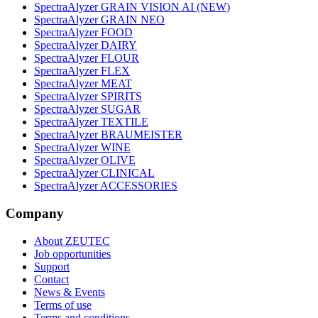
SpectraAlyzer GRAIN VISION AI (NEW)
SpectraAlyzer GRAIN NEO
SpectraAlyzer FOOD
SpectraAlyzer DAIRY
SpectraAlyzer FLOUR
SpectraAlyzer FLEX
SpectraAlyzer MEAT
SpectraAlyzer SPIRITS
SpectraAlyzer SUGAR
SpectraAlyzer TEXTILE
SpectraAlyzer BRAUMEISTER
SpectraAlyzer WINE
SpectraAlyzer OLIVE
SpectraAlyzer CLINICAL
SpectraAlyzer ACCESSORIES
Company
About ZEUTEC
Job opportunities
Support
Contact
News & Events
Terms of use
Terms and conditions