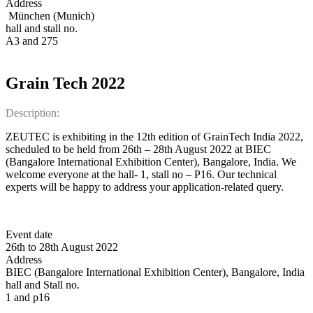
Address
München (Munich)
hall and stall no.
A3 and 275
Grain Tech 2022
Description:
ZEUTEC is exhibiting in the 12th edition of GrainTech India 2022,
scheduled to be held from 26th – 28th August 2022 at BIEC
(Bangalore International Exhibition Center), Bangalore, India. We
welcome everyone at the hall- 1, stall no – P16. Our technical
experts will be happy to address your application-related query.
Event date
26th to 28th August 2022
Address
BIEC (Bangalore International Exhibition Center), Bangalore, India
hall and Stall no.
1 and p16