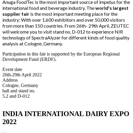
Anuga FoodTec is the most important source of impetus for the
international food and beverage industry. The
world’s largest
supplier fair
is the most important meeting place for the
industry: With over 1,600 exhibitors and over 50,000 visitors
from more than 150 countries. From 26th- 29th April, ZEUTEC
will welcome you
to visit stand no.
D-012
to experience NIR
technology of SpectraAlyzer for different kinds of food quality
analysis at
Cologne, Germany.
Participation in this fair is supported by the European Regional
Development Fund (ERDF).
Event date
26th-29th April 2022
Address
Cologne, Germany
hall and stand no.
5.2 and D-012
INDIA INTERNATIONAL DAIRY EXPO
2022