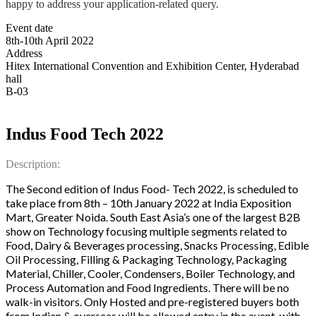
happy to address your application-related query.
Event date
8th-10th April 2022
Address
Hitex International Convention and Exhibition Center, Hyderabad
hall
B-03
Indus Food Tech 2022
Description:
The Second edition of Indus Food- Tech 2022, is scheduled to
take place from 8th – 10th January 2022 at India Exposition
Mart, Greater Noida. South East Asia’s one of the largest B2B
show on Technology focusing multiple segments related to
Food, Dairy & Beverages processing, Snacks Processing, Edible
Oil Processing, Filling & Packaging Technology, Packaging
Material, Chiller, Cooler, Condensers, Boiler Technology, and
Process Automation and Food Ingredients. There will be no
walk-in visitors. Only Hosted and pre-registered buyers both
from Indian & overseas will be allowed entry in the event, with