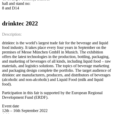
hall and stand no:
8 and D14
drinktec 2022
Description:
drinktec is the world’s largest trade fair for the beverage and liquid
food industry. It takes place every four years in September on the
premises of Messe München GmbH in Munich. The exhibition
offers the latest technologies in the production, bottling, packaging,
and marketing of beverages of all kinds, including liquid food – raw
materials, and logistics solutions. The topics of beverage marketing
and packaging design complete the portfolio. The target audience of
drinktec are manufacturers, producers, and distributors of beverages
(alcoholic and non-alcoholic) and Liquid Food (milk and liquid
food).
Participation in this fair is supported by the European Regional
Development Fund (ERDF).
Event date
12th – 16th September 2022