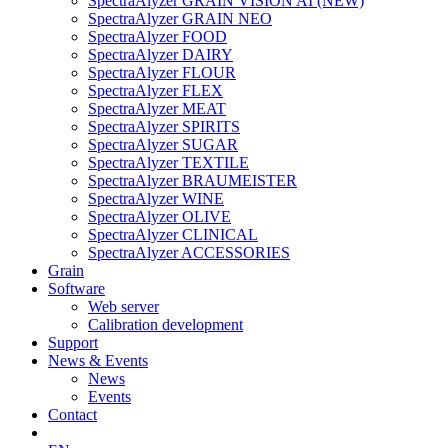
SpectraAlyzer GRAIN VISION AI (NEW)
SpectraAlyzer GRAIN NEO
SpectraAlyzer FOOD
SpectraAlyzer DAIRY
SpectraAlyzer FLOUR
SpectraAlyzer FLEX
SpectraAlyzer MEAT
SpectraAlyzer SPIRITS
SpectraAlyzer SUGAR
SpectraAlyzer TEXTILE
SpectraAlyzer BRAUMEISTER
SpectraAlyzer WINE
SpectraAlyzer OLIVE
SpectraAlyzer CLINICAL
SpectraAlyzer ACCESSORIES
Grain
Software
Web server
Calibration development
Support
News & Events
News
Events
Contact