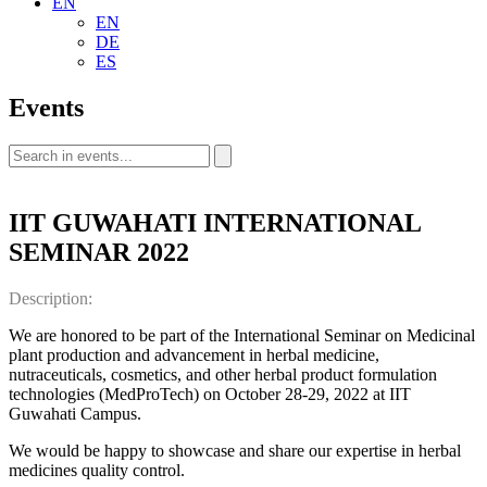
EN
EN
DE
ES
Events
IIT GUWAHATI INTERNATIONAL
SEMINAR 2022
Description:
We are honored to be part of the International Seminar on Medicinal
plant production and advancement in herbal medicine,
nutraceuticals, cosmetics, and other herbal product formulation
technologies (MedProTech) on October 28-29, 2022 at IIT
Guwahati Campus.
We would be happy to showcase and share our expertise in herbal
medicines quality control.