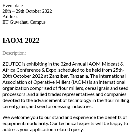
Event date
28th – 29th October 2022
Address
IIT Guwahati Campus
IAOM 2022
Description:
ZEUTEC is exhibiting in the 32nd Annual IAOM Mideast &
Africa Conference & Expo, scheduled to be held from 25th-
28th October 2022 at Zanzibar, Tanzania. The International
Association of Operative Millers (IAOM) is an international
organization comprised of flour millers, cereal grain and seed
processors, and allied trades representatives and companies
devoted to the advancement of technology in the flour milling,
cereal grain, and seed processing industries.
We welcome you to our stand and experience the benefits of
equipment modularity. Our technical experts will be happy to
address your application-related query.