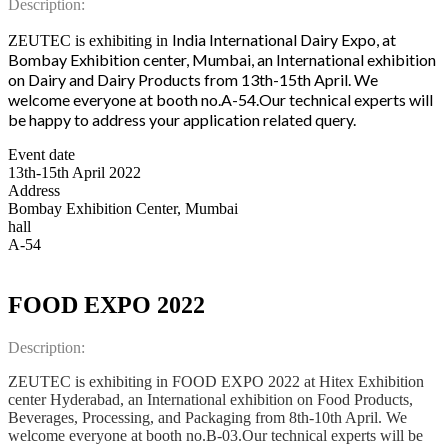
Description:
India International Dairy Expo, at
ZEUTEC is exhibiting in
Bombay Exhibition center, Mumbai, an International exhibition
on Dairy and Dairy Products from 13th-15th April.
We
welcome everyone at booth no.A-54.Our technical experts will
be happy to address your application related query.
Event date
13th-15th April 2022
Address
Bombay Exhibition Center, Mumbai
hall
A-54
FOOD EXPO 2022
Description:
ZEUTEC is exhibiting in FOOD EXPO 2022 at Hitex Exhibition
center Hyderabad, an International exhibition on Food Products,
Beverages, Processing, and Packaging from 8th-10th April. We
welcome everyone at booth no.B-03.Our technical experts will be