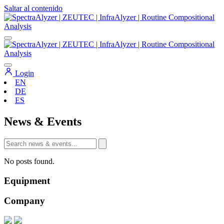
Saltar al contenido
Navegación
principal
Login
EN
DE
ES
News & Events
No posts found.
Equipment
Company