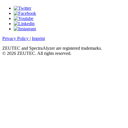
Privacy Policy
|
Imprint
ZEUTEC and SpectraAlyzer are registered trademarks.
© 2026 ZEUTEC. All rights reserved.