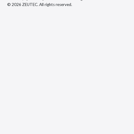
© 2026 ZEUTEC. All rights reserved.