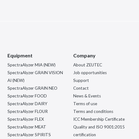
Equipment
Company
SpectraAlyzer MIA (NEW)
About ZEUTEC
SpectraAlyzer GRAIN VISION
Job opportunities
AI (NEW)
Support
SpectraAlyzer GRAIN NEO
Contact
SpectraAlyzer FOOD
News & Events
SpectraAlyzer DAIRY
Terms of use
SpectraAlyzer FLOUR
Terms and conditions
SpectraAlyzer FLEX
ICC Membership Certificate
SpectraAlyzer MEAT
Quality and ISO 9001:2015
SpectraAlyzer SPIRITS
certification