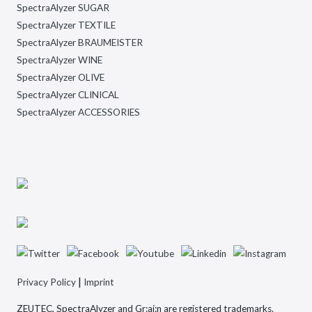
SpectraAlyzer SUGAR
SpectraAlyzer TEXTILE
SpectraAlyzer BRAUMEISTER
SpectraAlyzer WINE
SpectraAlyzer OLIVE
SpectraAlyzer CLINICAL
SpectraAlyzer ACCESSORIES
|
Privacy Policy
Imprint
ZEUTEC, SpectraAlyzer and Gr:ai:n are registered trademarks.