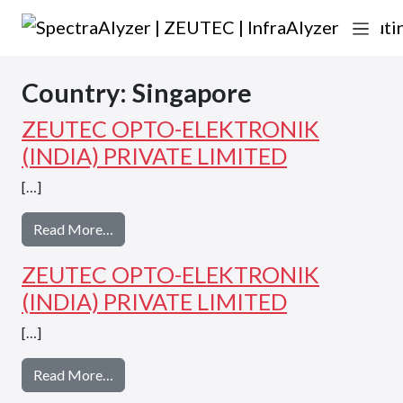
Skip to content
Main Navigation
Country:
Singapore
ZEUTEC OPTO-ELEKTRONIK
(INDIA) PRIVATE LIMITED
[…]
from ZEUTEC OPTO-ELEKTRONIK (INDIA) 
Read More…
ZEUTEC OPTO-ELEKTRONIK
(INDIA) PRIVATE LIMITED
[…]
from ZEUTEC OPTO-ELEKTRONIK (INDIA) 
Read More…