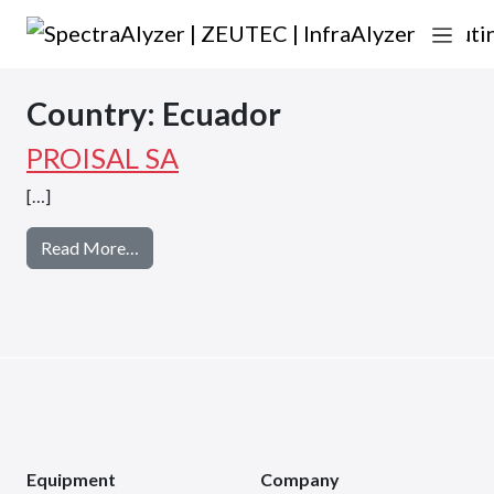
Skip to content
Main Navigation
Country:
Ecuador
PROISAL SA
[…]
from PROISAL SA
Read More…
Equipment
Company