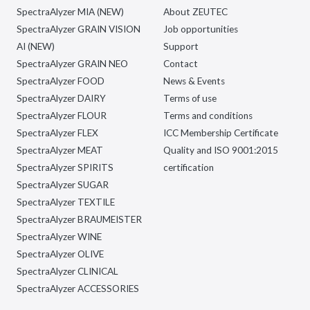
SpectraAlyzer MIA (NEW)
About ZEUTEC
SpectraAlyzer GRAIN VISION
Job opportunities
AI (NEW)
Support
SpectraAlyzer GRAIN NEO
Contact
SpectraAlyzer FOOD
News & Events
SpectraAlyzer DAIRY
Terms of use
SpectraAlyzer FLOUR
Terms and conditions
SpectraAlyzer FLEX
ICC Membership Certificate
SpectraAlyzer MEAT
Quality and ISO 9001:2015
SpectraAlyzer SPIRITS
certification
SpectraAlyzer SUGAR
SpectraAlyzer TEXTILE
SpectraAlyzer BRAUMEISTER
SpectraAlyzer WINE
SpectraAlyzer OLIVE
SpectraAlyzer CLINICAL
SpectraAlyzer ACCESSORIES