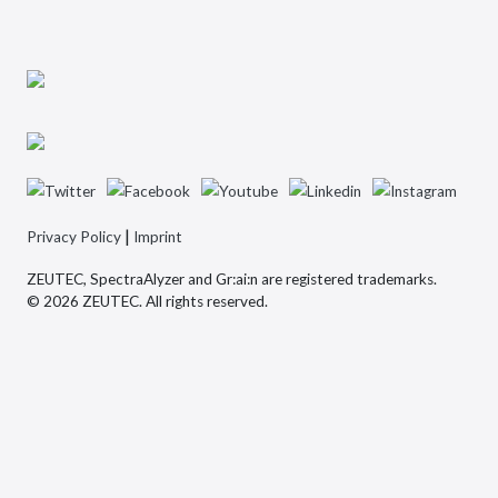
|
Privacy Policy
Imprint
ZEUTEC, SpectraAlyzer and Gr:ai:n are registered trademarks.
© 2026 ZEUTEC. All rights reserved.